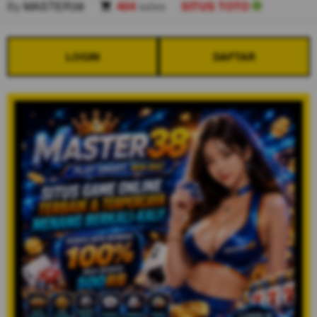
By
MASTER38
404
sales
SITUS TOTO
LOGIN
DAFTAR