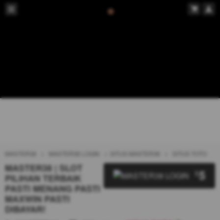
MASTER38
MASTER38 LOGIN
SITUS MASTER38
SITUS TOTO
MASTER38 | SLOT
5
$
PILIHAN TERBAIK
PASTI MENANG PASTI
MAXWIN PASTI
DIBAYAR!