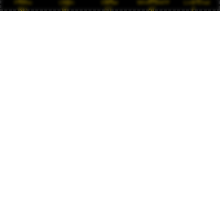
Promo
Login
Daftar
WHATSAPP
Live Chat