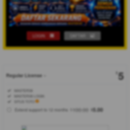
LOGIN
DAFTAR
Show More
5
$
Regular License
Regular
Included:
MASTER38
License
Included:
MASTER38 LOGIN
SELECTED
Included:
SITUS TOTO
88
$
100.00
5.00
Extend support to 12 months
$
$
MASTER38
tetap
dengan