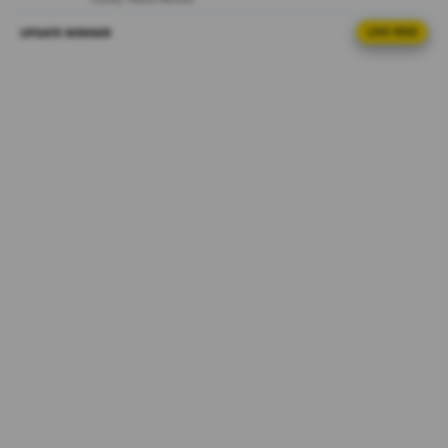
e
n
UPDATE WINNER
LIVE FEED
la****u8
s
IDR 396,438.02
e
Spin Rush 88
d
re****a8
e
IDR 404,187.84
t
Mahjong Ways Black
a
i
sa****a1
IDR 973,163.70
l
Mahjong Ways Black
s
fi****o7
IDR 2,008,407.14
PG Soft Picks