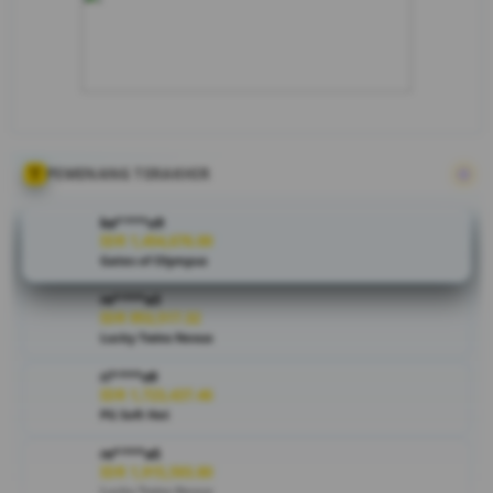
komitmen
untuk
memberikan
keamanan
pada setiap
membernya
dengan
memberikan
PEMENANG TERAKHIR
jaminan
menang
ka****u9
berapapun
IDR 1,454,676.00
Gates of Olympus
pasti di
bayar
re****a3
IDR 953,517.32
V
Lucky Twins Nexus
i
ri****o9
e
IDR 1,723,437.46
w
PG Soft Hot
l
i
re****a5
IDR 1,915,593.80
c
Lucky Twins Nexus