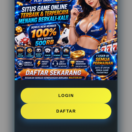
LOGIN
DAFTAR