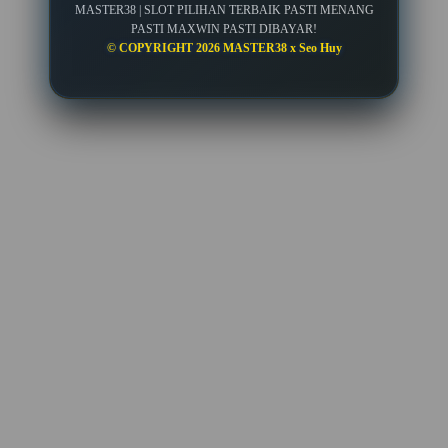
MASTER38 | SLOT PILIHAN TERBAIK PASTI MENANG
PASTI MAXWIN PASTI DIBAYAR!
© COPYRIGHT 2026 MASTER38 x Seo Huy